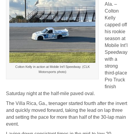
Ala. –
Colton
Kelly
capped off
his rookie
season at
Mobile Int’l
Speedway
with a
strong
Colton Kelly in action at Mobile Int'l Speedway. (CLK
Motorsports photo)
third-place
Pro Truck
finish
Saturday night at the half-mile paved oval.
The Villa Rica, Ga., teenager started fourth after the invert
and quickly moved forward, taking the lead on lap three
and setting the pace for more than half of the 30-lap main
event.
Laying down consistent times in the mid-to-low 20-