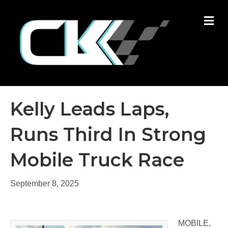
M
Kelly Leads Laps,
Runs Third In Strong
Mobile Truck Race
September 8, 2025
MOBILE,