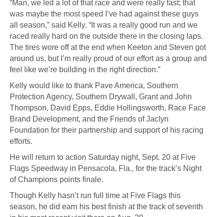
“Man, we led a lot of that race and were really fast; that
was maybe the most speed I’ve had against these guys
all season,” said Kelly. “It was a really good run and we
raced really hard on the outside there in the closing laps.
The tires wore off at the end when Keeton and Steven got
around us, but I’m really proud of our effort as a group and
feel like we’re building in the right direction.”
Kelly would like to thank Pave America, Southern
Protection Agency, Southern Drywall, Grant and John
Thompson, David Epps, Eddie Hollingsworth, Race Face
Brand Development, and the Friends of Jaclyn
Foundation for their partnership and support of his racing
efforts.
He will return to action Saturday night, Sept. 20 at Five
Flags Speedway in Pensacola, Fla., for the track’s Night
of Champions points finale.
Though Kelly hasn’t run full time at Five Flags this
season, he did earn his best finish at the track of seventh