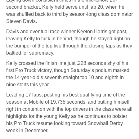
second bracket, Kelly held serve until lap 20, when he
was shuffled back to third by season-long class dominator
Steven Davis.
Davis and eventual race winner Keeton Harris got past,
leaving Kelly to tuck in behind, though he stayed right on
the bumper of the top two through the closing laps as they
battled for supremacy.
Kelly crossed the finish line just .228 seconds shy of his
first Pro Truck victory, though Saturday’s podium marked
the 14-year-old’s seventh straight top 10 and eighth in
nine starts this year.
Leading 17 laps, posting his best qualifying time of the
season at Mobile of 19.735 seconds, and putting himself
right in contention with the top drivers in the class were all
highlights for the young Kelly as he continues to bolster
his Pro Truck resume looking toward Snowball Derby
week in December.