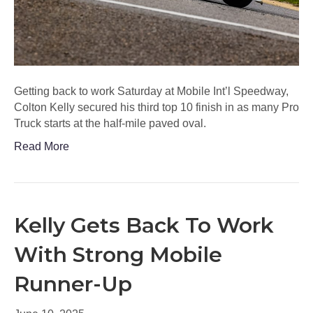
Getting back to work Saturday at Mobile Int’l Speedway,
Colton Kelly secured his third top 10 finish in as many Pro
Truck starts at the half-mile paved oval.
Read More
Kelly Gets Back To Work
With Strong Mobile
Runner-Up