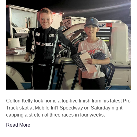
Colton Kelly took home a top-five finish from his latest Pro
Truck start at Mobile Int’l Speedway on Saturday night,
capping a stretch of three races in four weeks.
Read More