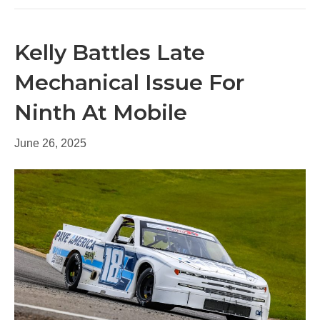
Kelly Battles Late
Mechanical Issue For
Ninth At Mobile
June 26, 2025