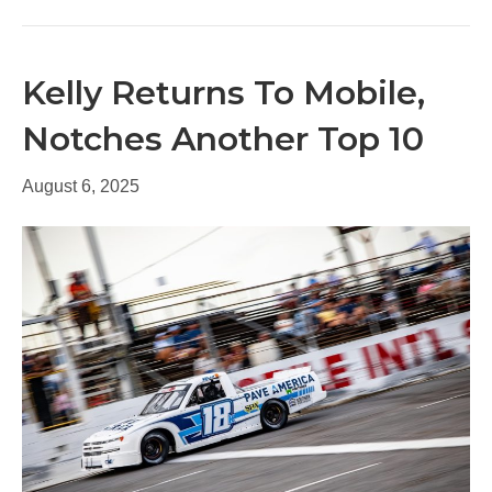
Kelly Returns To Mobile,
Notches Another Top 10
August 6, 2025