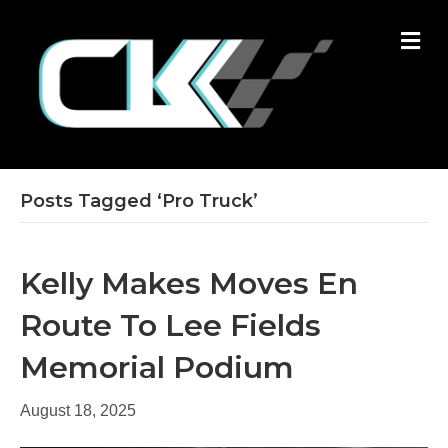
M
E
N
U
Posts Tagged ‘Pro Truck’
Kelly Makes Moves En
Route To Lee Fields
Memorial Podium
August 18, 2025