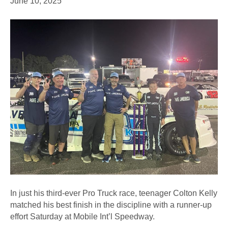
June 10, 2025
In just his third-ever Pro Truck race, teenager Colton Kelly
matched his best finish in the discipline with a runner-up
effort Saturday at Mobile Int’l Speedway.