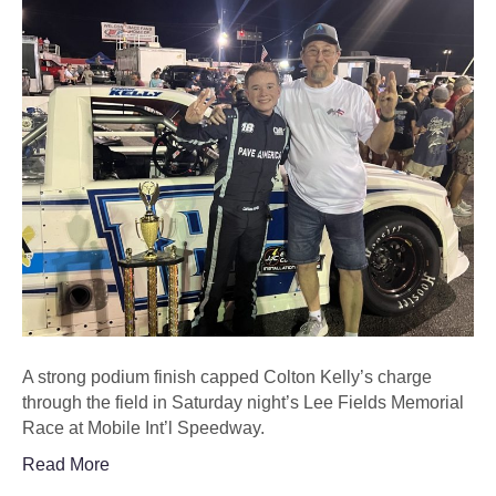
A strong podium finish capped Colton Kelly’s charge
through the field in Saturday night’s Lee Fields Memorial
Race at Mobile Int’l Speedway.
Read More