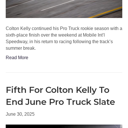
Colton Kelly continued his Pro Truck rookie season with a
sixth-place finish over the weekend at Mobile Int’l
Speedway, in his return to racing following the track’s
summer break.
Read More
Fifth For Colton Kelly To
End June Pro Truck Slate
June 30, 2025