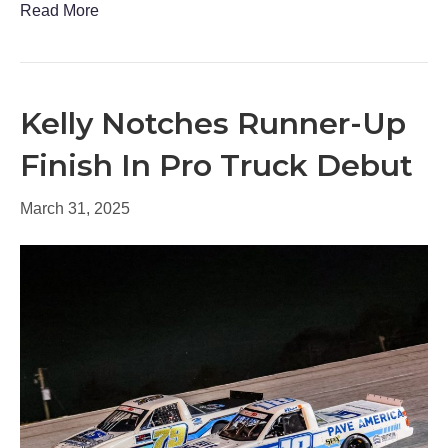
Read More
Kelly Notches Runner-Up
Finish In Pro Truck Debut
March 31, 2025