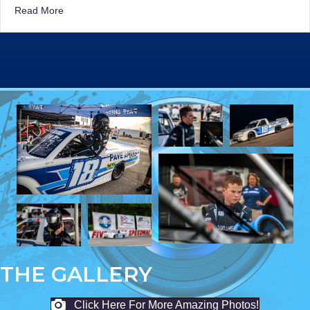
about Kelly’s Bid for Victory Ends One Lap Too Soon at
Read More
THE GALLERY
Click Here For More Amazing Photos!