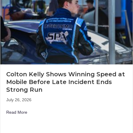
Colton Kelly Shows Winning Speed at
Mobile Before Late Incident Ends
Strong Run
July 26, 2026
about Colton Kelly Shows Winning Speed at Mobile Befo
Read More