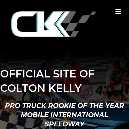
M
OFFICIAL SITE OF
COLTON KELLY
PRO TRUCK ROOKIE OF THE YEAR
MOBILE INTERNATIONAL
SPEEDWAY