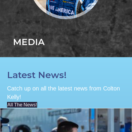
MEDIA
Latest News!
Catch up on all the latest news from Colton
Kelly!
All The News!