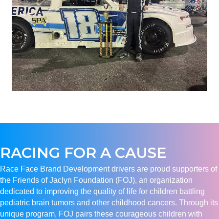
RACING FOR A CAUSE
Race Face Brand Development drivers are proud supporters of
the Friends of Jaclyn Foundation (FOJ), an organization
dedicated to improving the quality of life for children battling
pediatric brain tumors and other childhood cancers. Through its
unique program, FOJ pairs these courageous children with