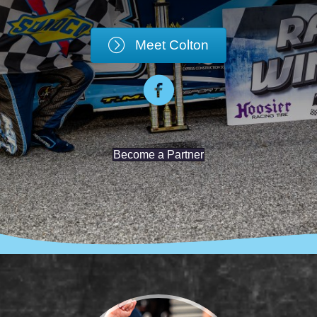
Meet Colton
Become a Partner