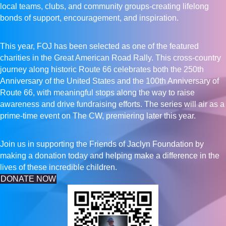
local teams, clubs, and community groups-creating lifelong
bonds of support, encouragement, and inspiration.
This year, FOJ has been selected as one of the featured
charities in the Great American Road Rally. This cross-country
journey along historic Route 66 celebrates both the 250th
Anniversary of the United States and the 100th Anniversary of
Route 66, with meaningful stops along the way to raise
awareness and drive fundraising efforts. The series will air as a
prime-time event on The CW, premiering later this year.
Join us in supporting the Friends of Jaclyn Foundation by
making a donation today and helping make a difference in the
lives of these incredible children.
DONATE NOW