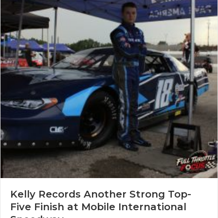
Kelly Records Another Strong Top-
Five Finish at Mobile International