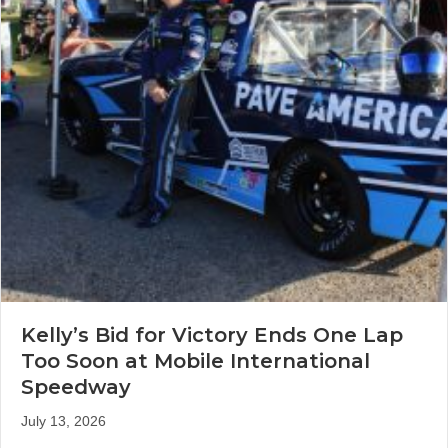
Kelly’s Bid for Victory Ends One Lap
Too Soon at Mobile International
Speedway
July 13, 2026