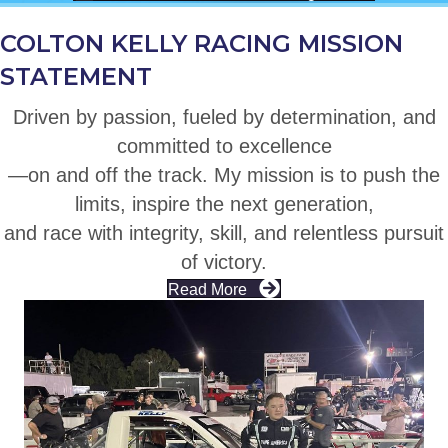
COLTON KELLY RACING MISSION
STATEMENT
Driven by passion, fueled by determination, and
committed to excellence
—on and off the track. My mission is to push the
limits, inspire the next generation,
and race with integrity, skill, and relentless pursuit
of victory.
Read More