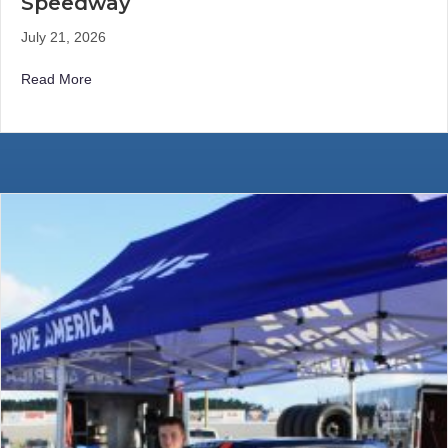
Speedway
July 21, 2026
about Kelly Records Another Strong Top-Five Finish at 
Read More