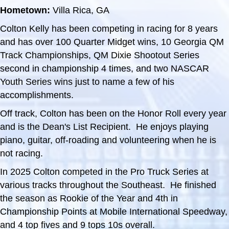
Hometown:
Villa Rica, GA
Colton Kelly has been competing in racing for 8 years
and has over 100 Quarter Midget wins, 10 Georgia QM
Track Championships, QM Dixie Shootout Series
second in championship 4 times, and two NASCAR
Youth Series wins just to name a few of his
accomplishments.
Off track, Colton has been on the Honor Roll every year
and is the Dean's List Recipient. He enjoys playing
piano, guitar, off-roading and volunteering when he is
not racing.
In 2025 Colton competed in the Pro Truck Series at
various tracks throughout the Southeast. He finished
the season as Rookie of the Year and 4th in
Championship Points at Mobile International Speedway,
and 4 top fives and 9 tops 10s overall.