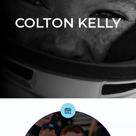
COLTON KELLY