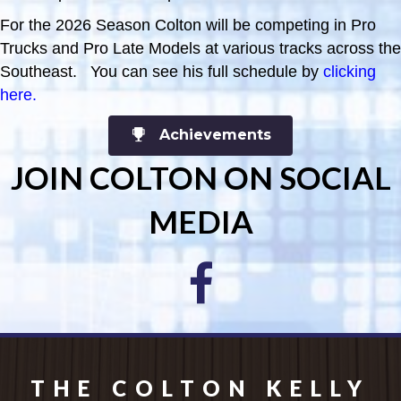
For the 2026 Season Colton will be competing in Pro
Trucks and Pro Late Models at various tracks across the
Southeast. You can see his full schedule by
clicking
here
.
Achievements
JOIN COLTON ON SOCIAL
MEDIA
THE COLTON KELLY