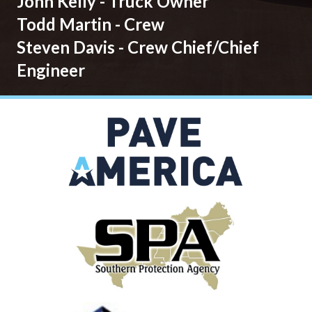
John Kelly - Truck Owner
Todd Martin - Crew
Steven Davis - Crew Chief/Chief
Engineer