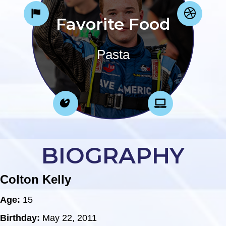
Favorite Food
Pasta
BIOGRAPHY
Colton Kelly
Age:
15
Birthday:
May 22, 2011