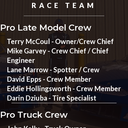
RACE TEAM
Pro Late Model Crew
Terry McCoul - Owner/Crew Chief
Mike Garvey - Crew Chief / Chief
Engineer
Lane Marrow - Spotter / Crew
David Epps - Crew Member
Eddie Hollingsworth - Crew Member
Darin Dziuba - Tire Specialist
Pro Truck Crew