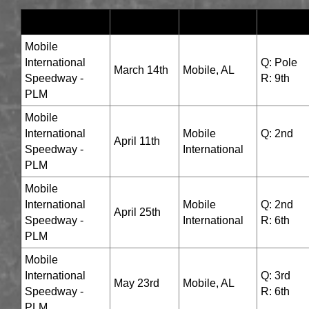
TRACK
DATES
LOCATION
RESUL
Mobile
International
Q: Pole
March 14th
Mobile, AL
Speedway -
R: 9th
PLM
Mobile
International
Mobile
Q: 2nd
April 11th
Speedway -
International
R: 6th
PLM
Mobile
International
Mobile
Q: 2nd
April 25th
Speedway -
International
R: 6th
PLM
Mobile
International
Q: 3rd
May 23rd
Mobile, AL
Speedway -
R: 6th
PLM