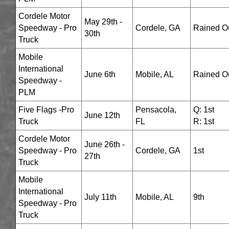
Cordele Motor
May 29th -
Speedway - Pro
Cordele, GA
Rained O
30th
Truck
Mobile
International
June 6th
Mobile, AL
Rained O
Speedway -
PLM
Five Flags -Pro
Pensacola,
Q: 1st
June 12th
Truck
FL
R: 1st
Cordele Motor
June 26th -
Speedway - Pro
Cordele, GA
1st
27th
Truck
Mobile
International
July 11th
Mobile, AL
9th
Speedway - Pro
Truck