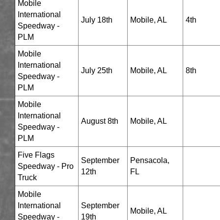
Mobile
International
July 18th
Mobile, AL
4th
Speedway -
PLM
Mobile
International
July 25th
Mobile, AL
8th
Speedway -
PLM
Mobile
International
August 8th
Mobile, AL
Speedway -
PLM
Five Flags
September
Pensacola,
Speedway - Pro
12th
FL
Truck
Mobile
International
September
Mobile, AL
Speedway -
19th