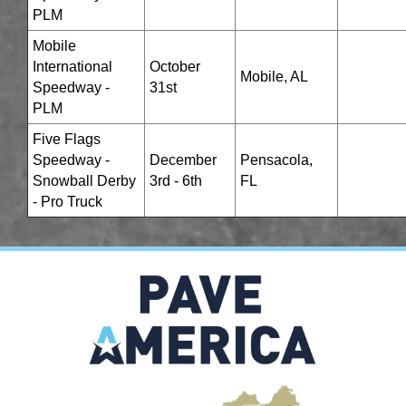
PLM
Mobile
International
October
Mobile, AL
Speedway -
31st
PLM
Five Flags
Speedway -
December
Pensacola,
Snowball Derby
3rd - 6th
FL
- Pro Truck