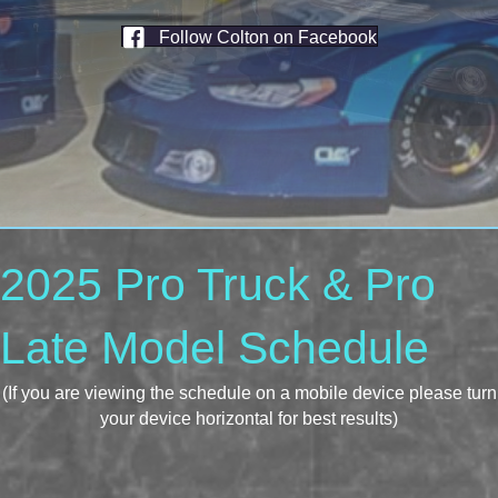
Follow Colton on Facebook
2025 Pro Truck & Pro
Late Model Schedule
(If you are viewing the schedule on a mobile device please turn
your device horizontal for best results)