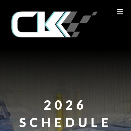
M
2026
SCHEDULE